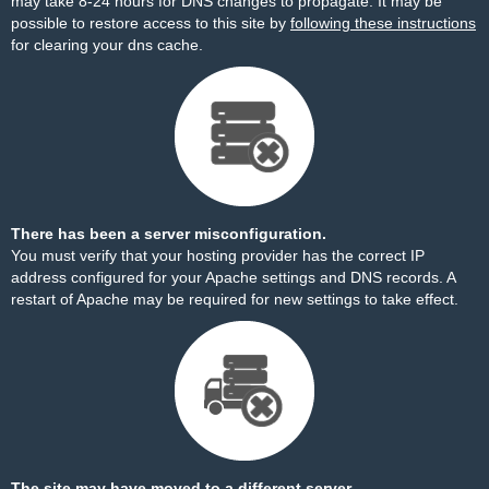
may take 8-24 hours for DNS changes to propagate. It may be
possible to restore access to this site by
following these instructions
for clearing your dns cache.
There has been a server misconfiguration.
You must verify that your hosting provider has the correct IP
address configured for your Apache settings and DNS records. A
restart of Apache may be required for new settings to take effect.
The site may have moved to a different server.