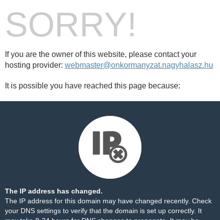
SORRY!
If you are the owner of this website, please contact your
hosting provider:
webmaster@onkormanyzat.nagyhalasz.hu
It is possible you have reached this page because:
The IP address has changed.
The IP address for this domain may have changed recently. Check
your DNS settings to verify that the domain is set up correctly. It